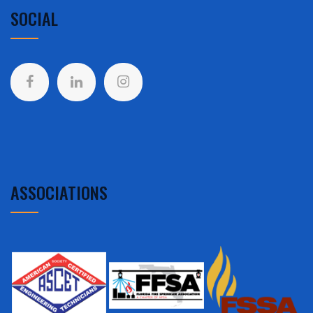
SOCIAL
ASSOCIATIONS