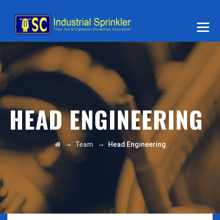
HEAD ENGINEERING
→
→
Team
Head Engineering