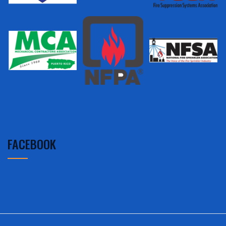
FACEBOOK