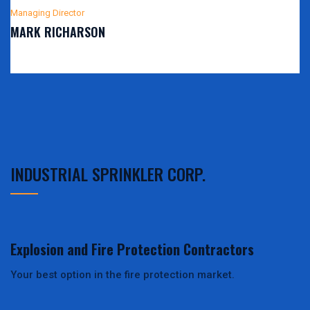
Managing Director
MARK RICHARSON
INDUSTRIAL SPRINKLER CORP.
Explosion and Fire Protection Contractors
Your best option in the fire protection market.