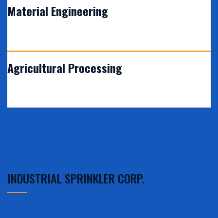
Material Engineering
VIEW DETAILS
Agricultural Processing
INDUSTRIAL SPRINKLER CORP.