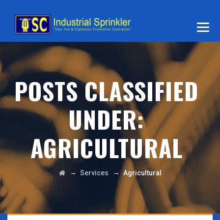
POSTS CLASSIFIED
UNDER:
AGRICULTURAL
→
→
Services
Agricultural
VIEW DETAILS