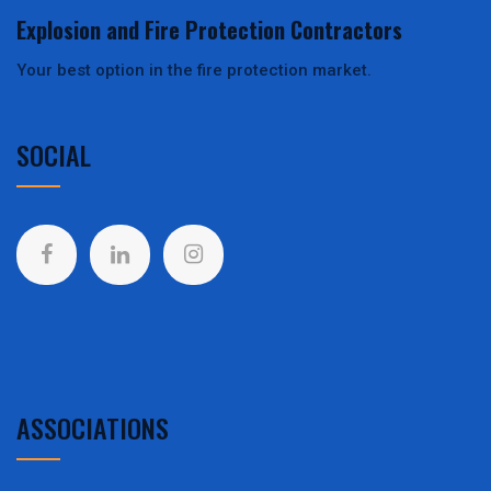
Explosion and Fire Protection Contractors
Your best option in the fire protection market.
SOCIAL
ASSOCIATIONS