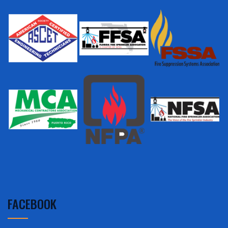
FACEBOOK