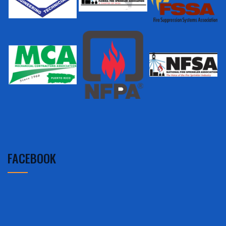
FACEBOOK