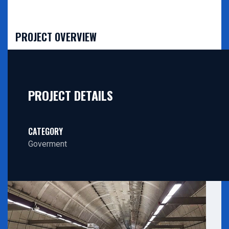
PROJECT OVERVIEW
PROJECT DETAILS
CATEGORY
Goverment