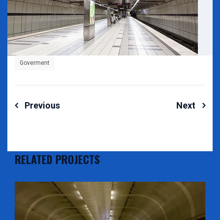
Goverment
Post
Previous
Next
navigation
RELATED PROJECTS