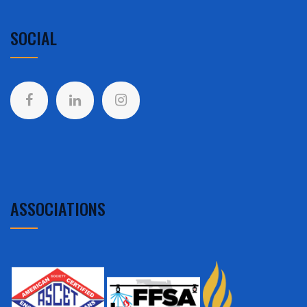
SOCIAL
ASSOCIATIONS