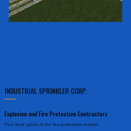
INDUSTRIAL SPRINKLER CORP.
Explosion and Fire Protection Contractors
Your best option in the fire protection market.