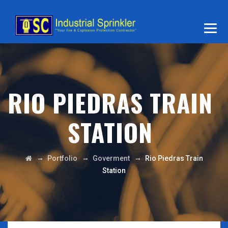
RIO PIEDRAS TRAIN
STATION
→
→
→
Portfolio
Goverment
Rio Piedras Train
Station