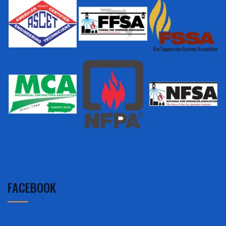
FACEBOOK