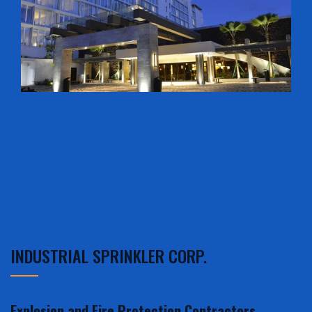
INDUSTRIAL SPRINKLER CORP.
Explosion and Fire Protection Contractors