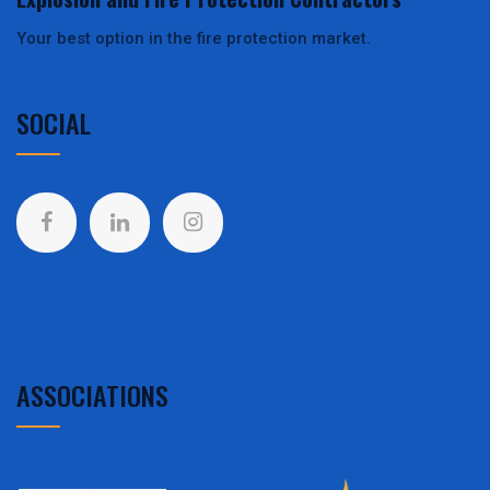
Your best option in the fire protection market.
SOCIAL
ASSOCIATIONS