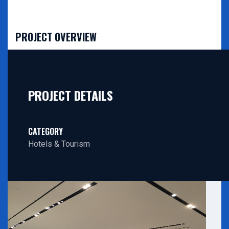
PROJECT OVERVIEW
PROJECT DETAILS
CATEGORY
Hotels & Tourism