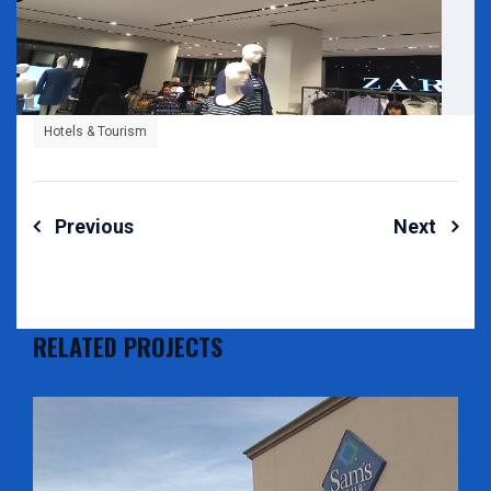
Hotels & Tourism
Post
Previous
Next
navigation
RELATED PROJECTS