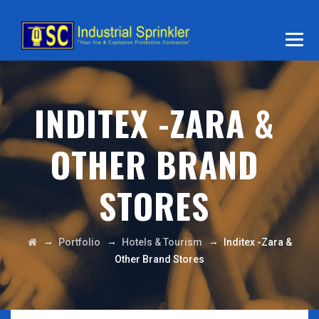
INDITEX -ZARA &
OTHER BRAND
STORES
→
→
→
Portfolio
Hotels & Tourism
Inditex -Zara &
Other Brand Stores