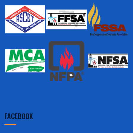
FACEBOOK