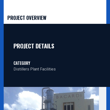
PROJECT OVERVIEW
PROJECT DETAILS
CATEGORY
Distillers Plant Facilities