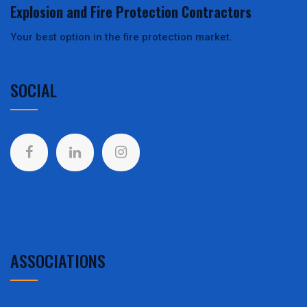
Explosion and Fire Protection Contractors
Your best option in the fire protection market.
SOCIAL
ASSOCIATIONS