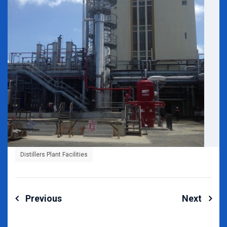
Distillers Plant Facilities
Post
Previous
Next
navigation