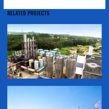
RELATED PROJECTS