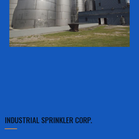
INDUSTRIAL SPRINKLER CORP.