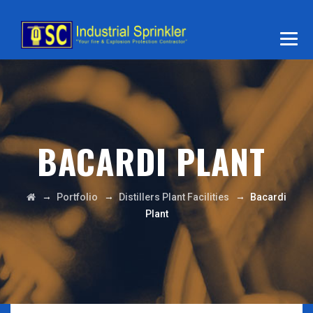
BACARDI PLANT
→
→
→
Portfolio
Distillers Plant Facilities
Bacardi
Plant