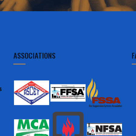
ASSOCIATIONS
F
s