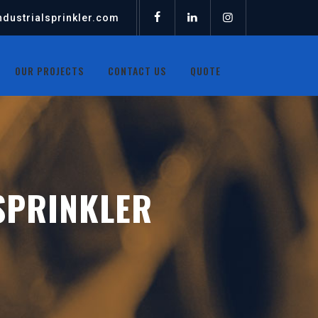
dustrialsprinkler.com
OUR PROJECTS
CONTACT US
QUOTE
SPRINKLER