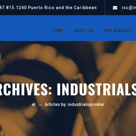
87.815.1240
Puerto Rico and the Caribbean
isc@in
HOME
ABOUT US
OUR SERVICES
RCHIVES:
INDUSTRIAL
→
Articles by: industrialsprinkler