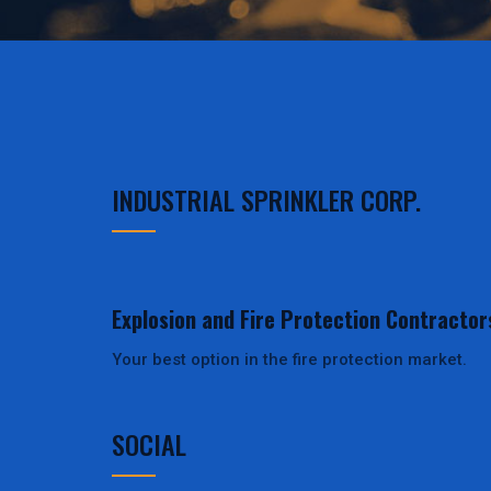
INDUSTRIAL SPRINKLER CORP.
Explosion and Fire Protection Contractor
Your best option in the fire protection market.
SOCIAL