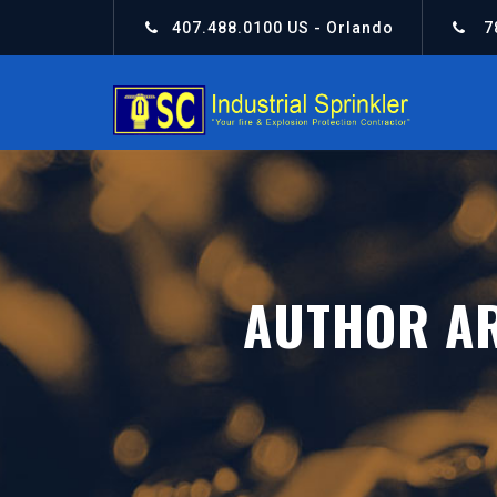
407.488.0100
US - Orlando
7
AUTHOR A