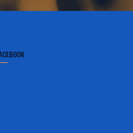
ACEBOOK